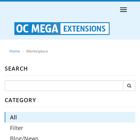
Toggle
naviga
Home
Marketplace
SEARCH
CATEGORY
All
Filter
Blog/News