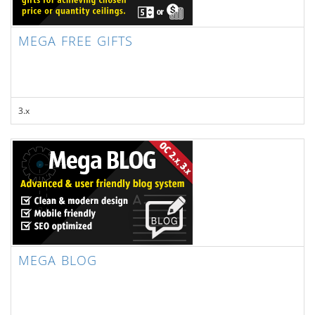
MEGA FREE GIFTS
3.x
MEGA BLOG