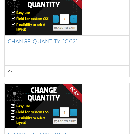
CHANGE QUANTITY [OC2]
2.x