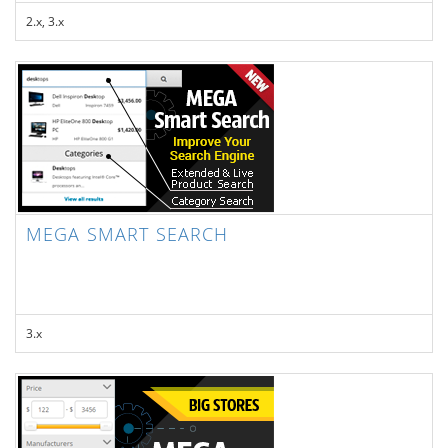
2.x, 3.x
MEGA SMART SEARCH
3.x