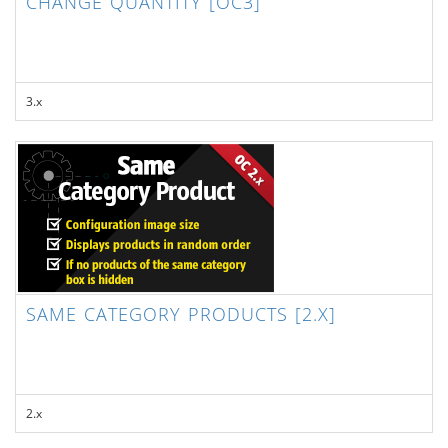
CHANGE QUANTITY [OC3]
3.x
SAME CATEGORY PRODUCTS [2.X]
2.x