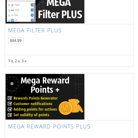
MEGA FILTER PLUS
$84.99
1.x, 2.x, 3.x
MEGA REWARD POINTS PLUS