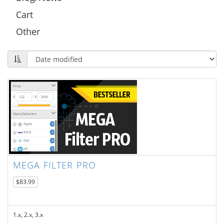
Cart
Other
MEGA FILTER PRO
$83.99
1.x, 2.x, 3.x