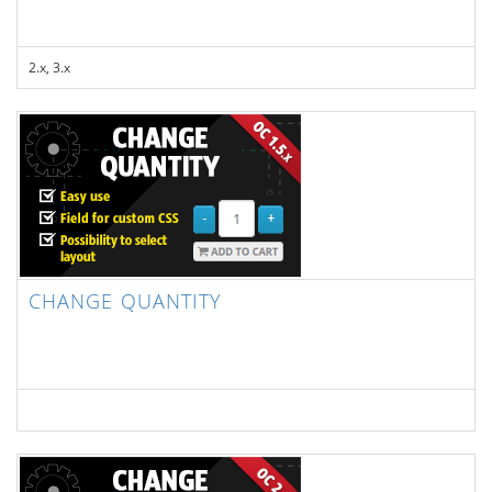
2.x, 3.x
CHANGE QUANTITY