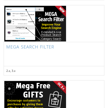
MEGA SEARCH FILTER
2.x, 3.x