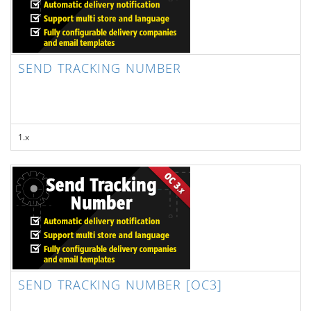
SEND TRACKING NUMBER
1.x
SEND TRACKING NUMBER [OC3]