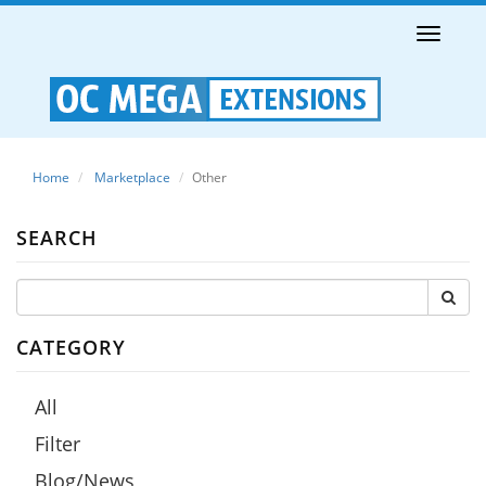
Toggle
naviga
Home
Marketplace
Other
SEARCH
CATEGORY
All
Filter
Blog/News