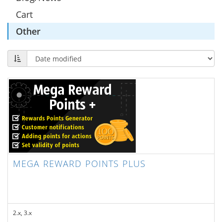
Cart
Other
MEGA REWARD POINTS PLUS
2.x, 3.x