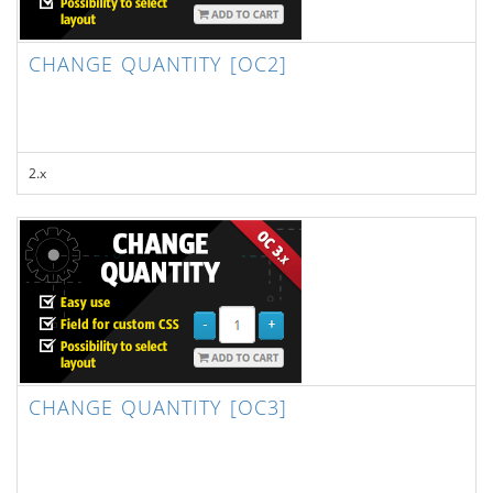
CHANGE QUANTITY [OC2]
2.x
CHANGE QUANTITY [OC3]