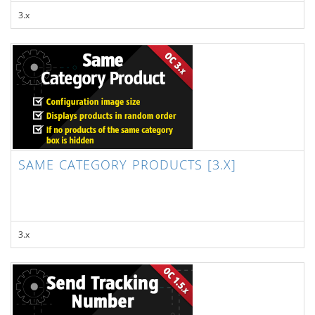
3.x
SAME CATEGORY PRODUCTS [3.X]
3.x