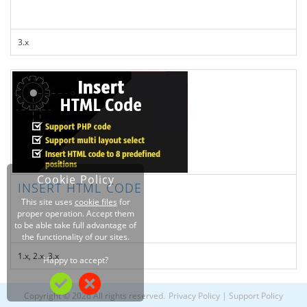
3.x
Cookie Policy
INSERT HTML CODE
This site uses
cookie files
for
proper operation. Accept them
to be able take full advantage of
the functionality of our sites.
1.x, 2.x, 3.x
Happy to accept?
Copyright © 2026 All rights reserved.
Privacy Policy
|
Support Policy