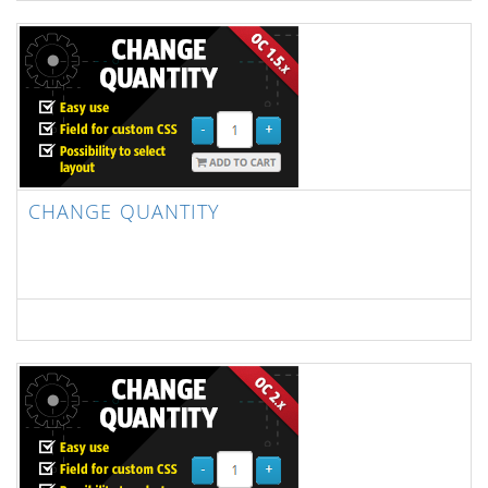
CHANGE QUANTITY